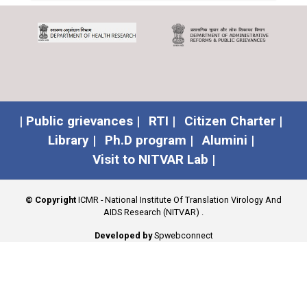
| Public grievances |
RTI |
Citizen Charter |
Library |
Ph.D program |
Alumini |
Visit to NITVAR Lab |
© Copyright
ICMR - National Institute Of Translation Virology And
AIDS Research (NITVAR)
.
Developed by
Spwebconnect