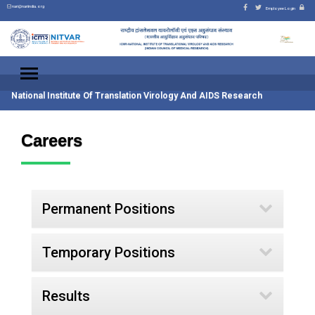
nari@nariindia.org
Employee Login
National Institute Of Translation Virology And AIDS Research
Careers
Permanent Positions
Temporary Positions
Results