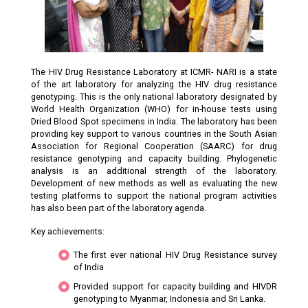
The HIV Drug Resistance Laboratory at ICMR- NARI is a state
of the art laboratory for analyzing the HIV drug resistance
genotyping. This is the only national laboratory designated by
World Health Organization (WHO) for in-house tests using
Dried Blood Spot specimens in India. The laboratory has been
providing key support to various countries in the South Asian
Association for Regional Cooperation (SAARC) for drug
resistance genotyping and capacity building. Phylogenetic
analysis is an additional strength of the laboratory.
Development of new methods as well as evaluating the new
testing platforms to support the national program activities
has also been part of the laboratory agenda.
Key achievements:
The first ever national HIV Drug Resistance survey
of India
Provided support for capacity building and HIVDR
genotyping to Myanmar, Indonesia and Sri Lanka.