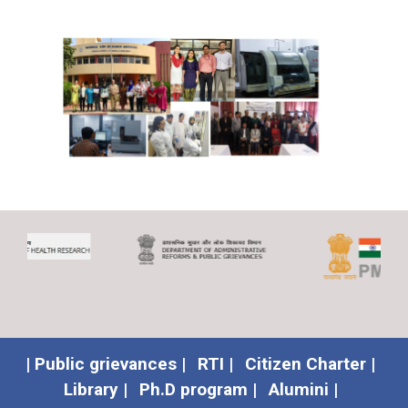
| Public grievances |
RTI |
Citizen Charter |
Library |
Ph.D program |
Alumini |