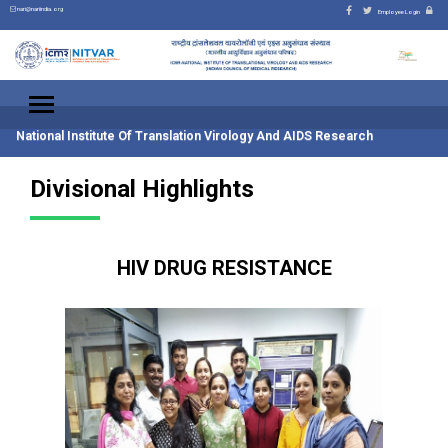
nari@nariindia.org
Employee Login
National Institute Of Translation Virology And AIDS Research
Divisional Highlights
HIV DRUG RESISTANCE