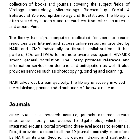
collection of books and journals covering the subject fields of
Virology, Immunology, Microbiology, Biochemistry, Social &
Behavioural Science, Epidemiology and Biostatistics. The library is
often visited by students and researchers from other institutes in
and around Pune.
The library has eight computers dedicated for users to search
resources over Internet and access online resources provided by
NARI and ICMR individually or through collaborations. It has
posters, CDs and DVDs to promote awareness against HIV/AIDS
among general population. The library provides reference and
information services on demand and anticipation as well. It also
provides services such as photocopying, binding and scanning.
NARI takes out bulletin quarterly. The library is actively involved in
the publishing, printing and distribution of the NARI Bulletin.
Journals
Since NARI is a research institute, journals assumes greater
importance. Library has access to J-gate plus, which is an
integrated e-journal portal providing three-level access to e-journals.
First, it provides access to all the 19 journals currently subscribed
by NARI on its own. Second, it provides indexing and abstracting