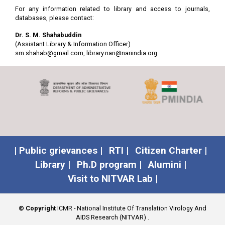
For any information related to library and access to journals,
7
AIDS Reviews
Publicidad
Click
databases, please contact:
Permanyer
here for
online
Dr. S. M. Shahabuddin
access
(Assistant Library & Information Officer)
sm.shahab@gmail.com
,
library.nari@nariindia.org
8
Alcohol and
Oxford
Click
Alcoholism
here for
online
access
9
American Journal of
LWW
Click
Dermatopathology
here for
online
access
| Public grievances |
RTI |
Citizen Charter |
10
American Journal of
Oxford
Click
Library |
Ph.D program |
Alumini |
Epidemiology
here for
Visit to NITVAR Lab |
online
access
11
American Journal of
LWW
Click
© Copyright
ICMR - National Institute Of Translation Virology And
Forensic Medicine and
here for
AIDS Research (NITVAR)
.