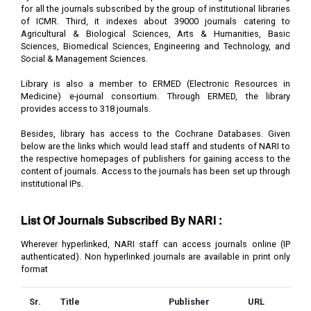
for all the journals subscribed by the group of institutional libraries
of ICMR. Third, it indexes about 39000 journals catering to
Agricultural & Biological Sciences, Arts & Humanities, Basic
Sciences, Biomedical Sciences, Engineering and Technology, and
Social & Management Sciences.
Library is also a member to ERMED (Electronic Resources in
Medicine) e-journal consortium. Through ERMED, the library
provides access to 318 journals.
Besides, library has access to the Cochrane Databases. Given
below are the links which would lead staff and students of NARI to
the respective homepages of publishers for gaining access to the
content of journals. Access to the journals has been set up through
institutional IPs.
List Of Journals Subscribed By NARI :
Wherever hyperlinked, NARI staff can access journals online (IP
authenticated). Non hyperlinked journals are available in print only
format
Sr.
Title
Publisher
URL