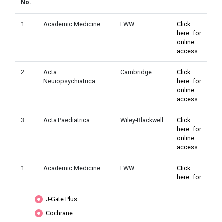
No.
1
Academic Medicine
LWW
Click
here for
online
access
2
Acta
Cambridge
Click
Neuropsychiatrica
here for
online
access
3
Acta Paediatrica
Wiley-Blackwell
Click
here for
online
access
1
Academic Medicine
LWW
Click
here for
online
access
J-Gate Plus
Cochrane
2
Acta
Cambridge
Click