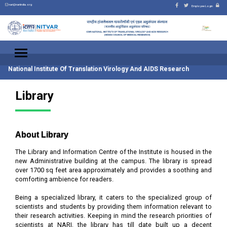
nari@nariindia.org
Employee Login
National Institute Of Translation Virology And AIDS Research
Library
About Library
The Library and Information Centre of the Institute is housed in the
new Administrative building at the campus. The library is spread
over 1700 sq feet area approximately and provides a soothing and
comforting ambience for readers.
Being a specialized library, it caters to the specialized group of
scientists and students by providing them information relevant to
their research activities. Keeping in mind the research priorities of
scientists at NARI, the library has till date built up a decent