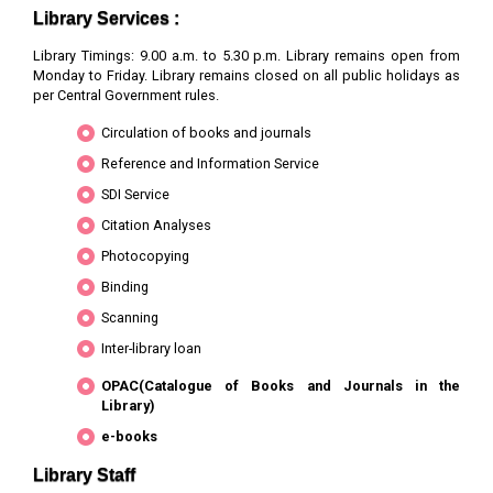
Neuropsychiatrica
here for
Library Services :
online
access
Library Timings: 9.00 a.m. to 5.30 p.m. Library remains open from
Monday to Friday. Library remains closed on all public holidays as
3
Acta Paediatrica
Wiley-Blackwell
Click
per Central Government rules.
here for
Circulation of books and journals
online
access
Reference and Information Service
SDI Service
4
Age and Ageing
Oxford
Click
here for
Citation Analyses
online
Photocopying
access
Binding
5
AIDS
LWW
Click
Scanning
here for
online
Inter-library loan
access
OPAC(Catalogue of Books and Journals in the
Library)
6
AIDS Research and
Mary Ann
Click
Human Retroviruses
Liebert
here for
e-books
online
Library Staff
access