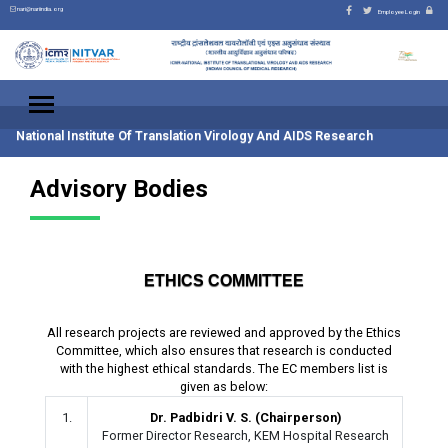
nari@nariindia.org
Employee Login
National Institute Of Translation Virology And AIDS Research
Advisory Bodies
ETHICS COMMITTEE
All research projects are reviewed and approved by the Ethics
Committee, which also ensures that research is conducted
with the highest ethical standards. The EC members list is
given as below:
1.
Dr. Padbidri V. S. (Chairperson)
Former Director Research, KEM Hospital Research