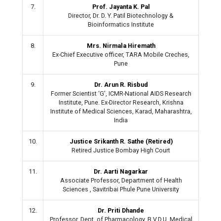
7.
Prof. Jayanta K. Pal
Director, Dr. D. Y. Patil Biotechnology &
Bioinformatics Institute
8.
Mrs. Nirmala Hiremath
Ex-Chief Executive officer, TARA Mobile Creches,
Pune
9.
Dr. Arun R. Risbud
Former Scientist ‘G’, ICMR-National AIDS Research
Institute, Pune. Ex-Director Research, Krishna
Institute of Medical Sciences, Karad, Maharashtra,
India
10.
Justice Srikanth R. Sathe (Retired)
Retired Justice Bombay High Court
11.
Dr. Aarti Nagarkar
Associate Professor, Department of Health
Sciences , Savitribai Phule Pune University
12.
Dr. Priti Dhande
Professor, Dept. of Pharmacology, B.V.D.U. Medical