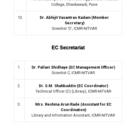
College, Dhankawadi, Pune
13.
Dr. Abhijit Vasantrao Kadam (Member
Secretary)
Scientist ‘D’, ICMR-NITVAR
EC Secretariat
1.
Dr. Pallavi Shidhaye (EC Management Officer)
Scientist C, ICMR-NITVAR
2.
Dr. S.M. Shahbuddin (EC Coordinator)
Technical Officer (C) (Library), ICMR-NITVAR
3.
Mrs. Reshma Arun Rade (Assistant for EC
Coordination)
Library and Information Assistant, ICMR-NITVAR