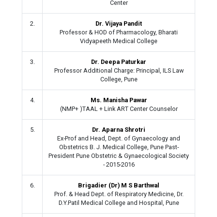
Center
2.
Dr. Vijaya Pandit
Professor & HOD of Pharmacology, Bharati
Vidyapeeth Medical College
3.
Dr. Deepa Paturkar
Professor Additional Charge: Principal, ILS Law
College, Pune
4.
Ms. Manisha Pawar
(NMP+ )TAAL + Link ART Center Counselor
5.
Dr. Aparna Shrotri
Ex-Prof and Head, Dept. of Gynaecology and
Obstetrics B. J. Medical College, Pune Past-
President Pune Obstetric & Gynaecological Society
- 2015-2016
6.
Brigadier (Dr) M S Barthwal
Prof. & Head Dept. of Respiratory Medicine, Dr.
D.Y.Patil Medical College and Hospital, Pune