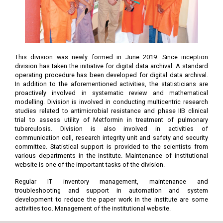
This division was newly formed in June 2019. Since inception
division has taken the initiative for digital data archival. A standard
operating procedure has been developed for digital data archival.
In addition to the aforementioned activities, the statisticians are
proactively involved in systematic review and mathematical
modelling. Division is involved in conducting multicentric research
studies related to antimicrobial resistance and phase IIB clinical
trial to assess utility of Metformin in treatment of pulmonary
tuberculosis. Division is also involved in activities of
communication cell, research integrity unit and safety and security
committee. Statistical support is provided to the scientists from
various departments in the institute. Maintenance of institutional
website is one of the important tasks of the division.
Regular IT inventory management, maintenance and
troubleshooting and support in automation and system
development to reduce the paper work in the institute are some
activities too. Management of the institutional website.