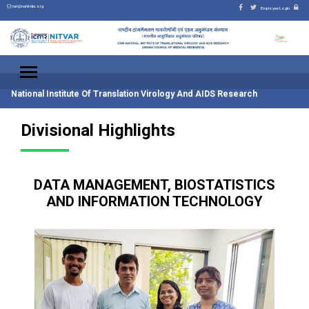
nari@nariindia.org
Employee Login
National Institute Of Translation Virology And AIDS Research
Divisional Highlights
DATA MANAGEMENT, BIOSTATISTICS
AND INFORMATION TECHNOLOGY