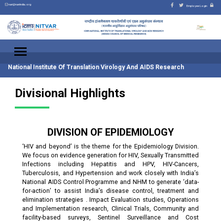
nari@nariindia.org
Employee Login
National Institute Of Translation Virology And AIDS Research
Divisional Highlights
DIVISION OF EPIDEMIOLOGY
‘HIV and beyond’ is the theme for the Epidemiology Division.
We focus on evidence generation for HIV, Sexually Transmitted
Infections including Hepatitis and HPV, HIV-Cancers,
Tuberculosis, and Hypertension and work closely with India’s
National AIDS Control Programme and NHM to generate ‘data-
for-action’ to assist India’s disease control, treatment and
elimination strategies . Impact Evaluation studies, Operations
and Implementation research, Clinical Trials, Community and
facility-based surveys, Sentinel Surveillance and Cost