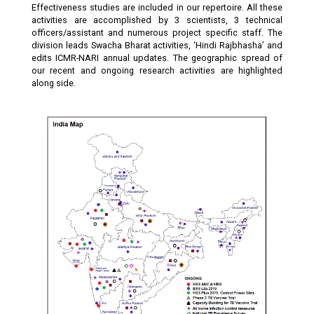
Effectiveness studies are included in our repertoire. All these
activities are accomplished by 3 scientists, 3 technical
officers/assistant and numerous project specific staff. The
division leads Swacha Bharat activities, ‘Hindi Rajbhasha’ and
edits ICMR-NARI annual updates. The geographic spread of
our recent and ongoing research activities are highlighted
along side.