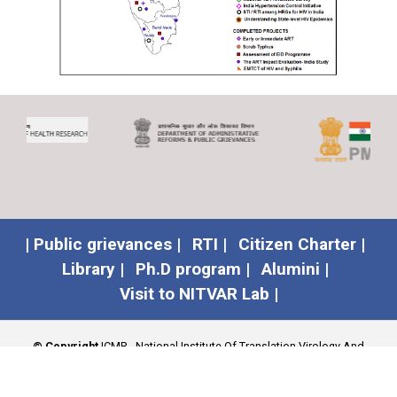
| Public grievances |
RTI |
Citizen Charter |
Library |
Ph.D program |
Alumini |
Visit to NITVAR Lab |
© Copyright
ICMR - National Institute Of Translation Virology And
AIDS Research (NITVAR)
.
Developed by
Spwebconnect