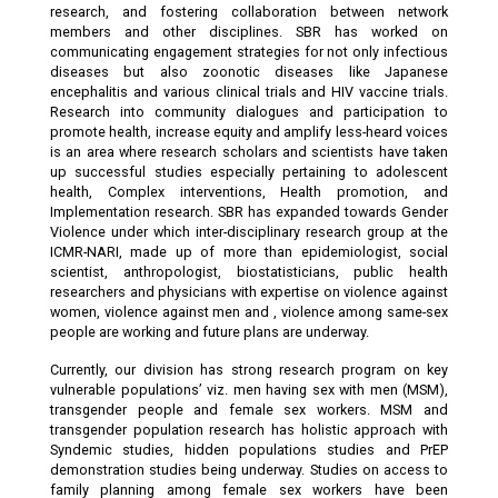
research, and fostering collaboration between network
members and other disciplines. SBR has worked on
communicating engagement strategies for not only infectious
diseases but also zoonotic diseases like Japanese
encephalitis and various clinical trials and HIV vaccine trials.
Research into community dialogues and participation to
promote health, increase equity and amplify less-heard voices
is an area where research scholars and scientists have taken
up successful studies especially pertaining to adolescent
health, Complex interventions, Health promotion, and
Implementation research. SBR has expanded towards Gender
Violence under which inter-disciplinary research group at the
ICMR-NARI, made up of more than epidemiologist, social
scientist, anthropologist, biostatisticians, public health
researchers and physicians with expertise on violence against
women, violence against men and , violence among same-sex
people are working and future plans are underway.
Currently, our division has strong research program on key
vulnerable populations’ viz. men having sex with men (MSM),
transgender people and female sex workers. MSM and
transgender population research has holistic approach with
Syndemic studies, hidden populations studies and PrEP
demonstration studies being underway. Studies on access to
family planning among female sex workers have been