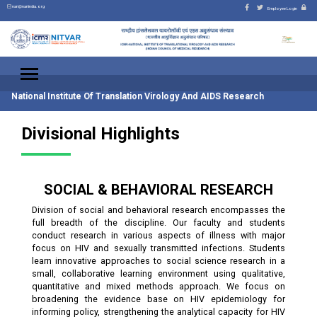
nari@nariindia.org
Employee Login
National Institute Of Translation Virology And AIDS Research
Divisional Highlights
SOCIAL & BEHAVIORAL RESEARCH
Division of social and behavioral research encompasses the
full breadth of the discipline. Our faculty and students
conduct research in various aspects of illness with major
focus on HIV and sexually transmitted infections. Students
learn innovative approaches to social science research in a
small, collaborative learning environment using qualitative,
quantitative and mixed methods approach. We focus on
broadening the evidence base on HIV epidemiology for
informing policy, strengthening the analytical capacity for HIV