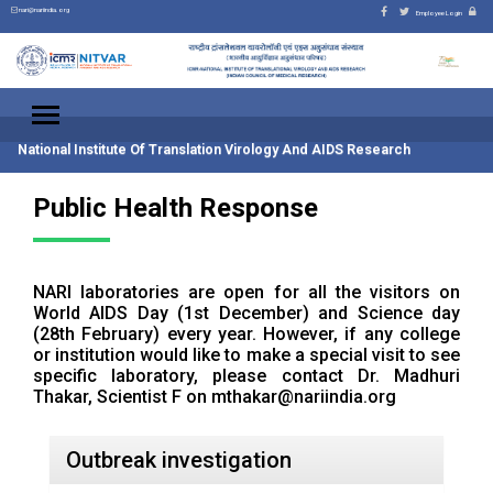
nari@nariindia.org
Employee Login
National Institute Of Translation Virology And AIDS Research
Public Health Response
NARI laboratories are open for all the visitors on
World AIDS Day (1st December) and Science day
(28th February) every year. However, if any college
or institution would like to make a special visit to see
specific laboratory, please contact Dr. Madhuri
Thakar, Scientist F on
mthakar@nariindia.org
Outbreak investigation