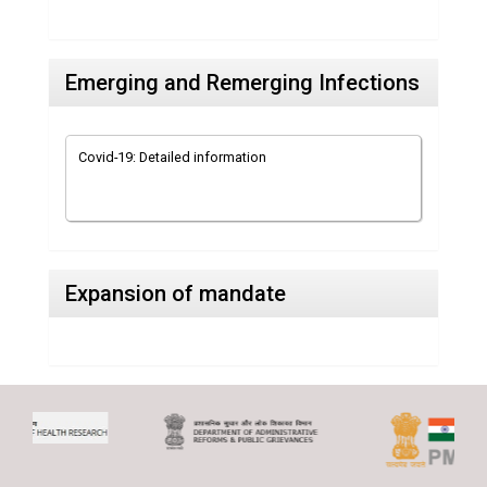
Emerging and Remerging Infections
Covid-19: Detailed information
Expansion of mandate