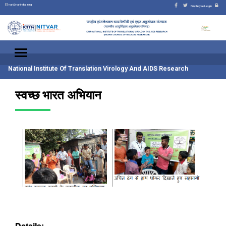
nari@nariindia.org
Employee Login
National Institute Of Translation Virology And AIDS Research
स्वच्छ भारत अभियान