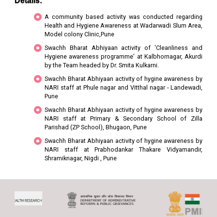
Details:
A community based activity was conducted regarding
Health and Hygiene Awareness at Wadarwadi Slum Area,
Model colony Clinic,Pune
Swachh Bharat Abhiyaan activity of 'Cleanliness and
Hygiene awareness programme' at Kalbhornagar, Akurdi
by the Team headed by Dr. Smita Kulkarni.
Swachh Bharat Abhiyaan activity of hygine awareness by
NARI staff at Phule nagar and Vitthal nagar - Landewadi,
Pune
Swachh Bharat Abhiyaan activity of hygine awareness by
NARI staff at Primary & Secondary School of Zilla
Parishad (ZP School), Bhugaon, Pune
Swachh Bharat Abhiyaan activity of hygine awareness by
NARI staff at Prabhodankar Thakare Vidyamandir,
Shramiknagar, Nigdi , Pune