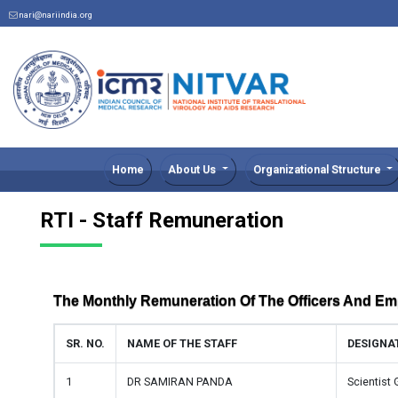
nari@nariindia.org
Home
About Us
Organizational Structure
RTI - Staff Remuneration
The Monthly Remuneration Of The Officers And E
SR. NO.
NAME OF THE STAFF
DESIGNA
1
DR SAMIRAN PANDA
Scientist 