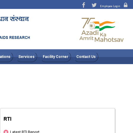
Employee Login
ations
Services
Facility Corner
Contact Us
RTI
Latest RTI Report