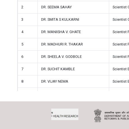
2
DR. SEEMA SAHAY
Scientist 
3
DR. SMITA S KULKARNI
Scientist 
4
DR. MANIISHA V. GHATE
Scientist 
5
DR. MADHURI R. THAKAR
Scientist 
6
DR. SHEELA V. GODBOLE
Scientist 
7
DR. SUCHIT KAMBLE
Scientist 
8
DR. VIJAY NEMA
Scientist 
9
DR. AARTI K. MANE
Scientist 
10
DR. ASHWINI V. SHETE
Scientist 
11
DR. VANDANA SAXENA
Scientist 