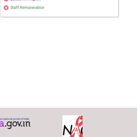
Staff Remuneration