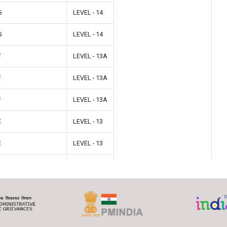
G
LEVEL - 14
G
LEVEL - 14
F
LEVEL - 13A
F
LEVEL - 13A
F
LEVEL - 13A
E
LEVEL - 13
E
LEVEL - 13
E
LEVEL - 13
D
LEVEL - 12
D
LEVEL - 12