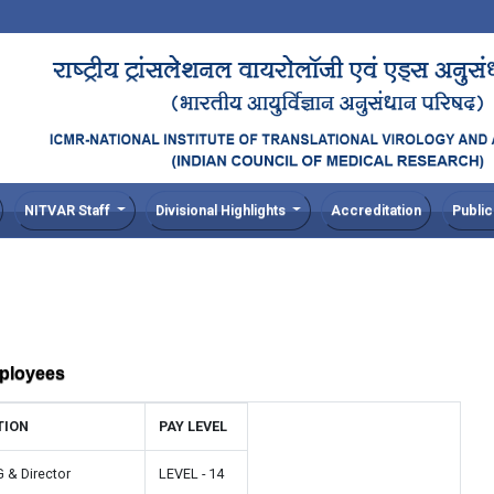
NITVAR Staff
Divisional Highlights
Accreditation
Public
mployees
TION
PAY LEVEL
G & Director
LEVEL - 14